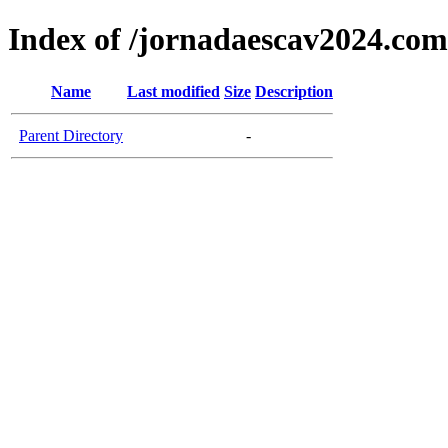
Index of /jornadaescav2024.com
Name
Last modified
Size
Description
Parent Directory
-